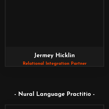
Jermey Hicklin
Relational Integration Partner
- Nural Language Practitio -