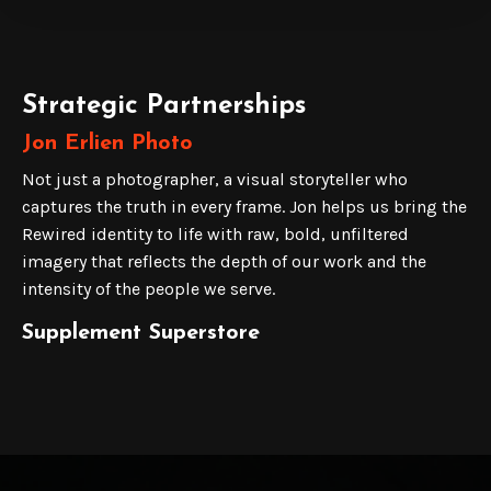
Strategic Partnerships
Jon Erlien Photo
Not just a photographer, a visual storyteller who
captures the truth in every frame. Jon helps us bring the
Rewired identity to life with raw, bold, unfiltered
imagery that reflects the depth of our work and the
intensity of the people we serve.
Supplement Superstore