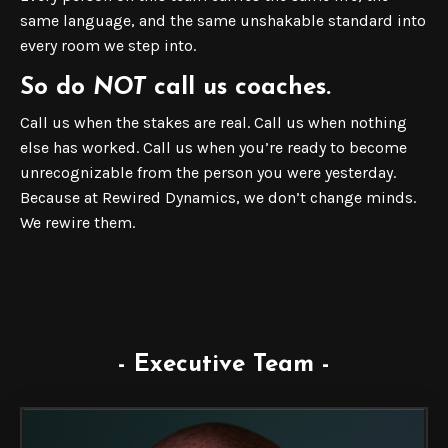
same language, and the same unshakable standard into
every room we step into.
So do
NOT
call us coaches.
Call us when the stakes are real. Call us when nothing
else has worked. Call us when you’re ready to become
unrecognizable from the person you were yesterday.
Because at Rewired Dynamics, we don’t change minds.
We rewire them.
- Executive Team -