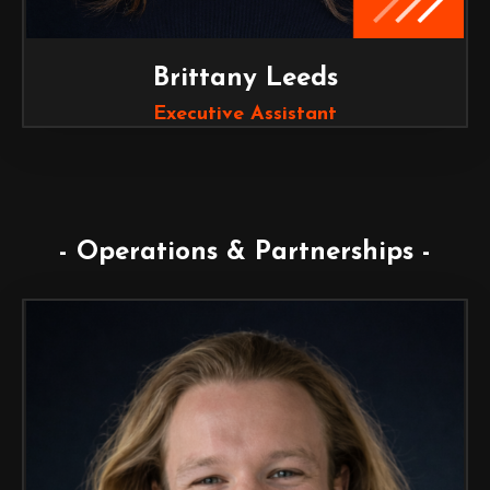
Brittany Leeds
Executive Assistant
- Operations & Partnerships -