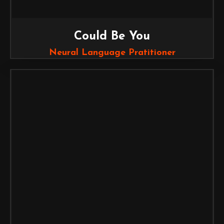
Could Be You
Neural Language Pratitioner