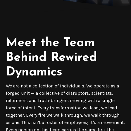
Meet the Team
Behind Rewired
Dynamics
We are not a collection of individuals. We operate as a
forged unit — a collective of disruptors, scientists,
reformers, and truth-bringers moving with a single
force of intent. Every transformation we lead, we lead
together. Every fire we walk through, we walk through
as one. This isn’t a roster of employees; it’s a movement.
Every person on this team carries the same fire, the