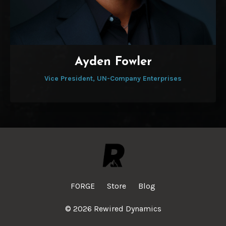
Ayden Fowler
Vice President, UN-Company Enterprises
FORGE
Store
Blog
© 2026 Rewired Dynamics