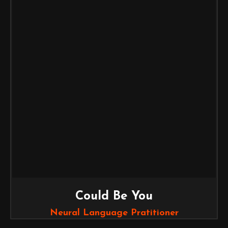
Could Be You
Neural Language Pratitioner