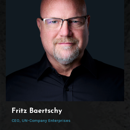
Fritz Baertschy
CEO, UN-Company Enterprises