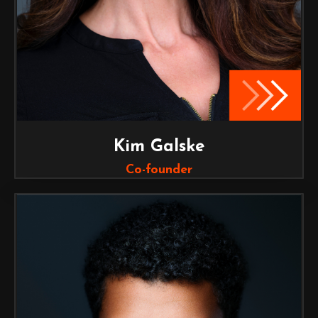
Kim Galske
Co-founder