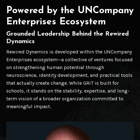
Powered by the UNCompany
Enterprises Ecosystem
Grounded Leadership Behind the Rewired
Dynamics
Rewired Dynamics is developed within the UNCompany
Enterprises ecosystem—a collective of ventures focused
on strengthening human potential through
neuroscience, identity development, and practical tools
that actually create change. While GRiT is built for
schools, it stands on the stability, expertise, and long-
term vision of a broader organization committed to
meaningful impact.