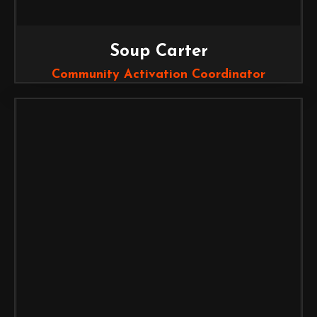
Soup Carter
Community Activation Coordinator