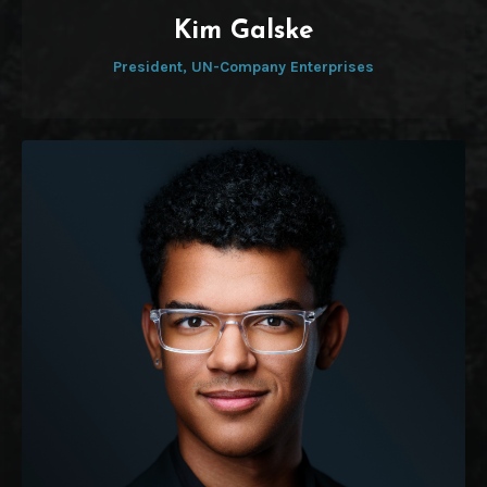
Kim Galske
President, UN-Company Enterprises