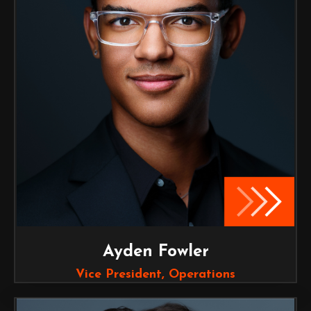
Ayden Fowler
Vice President, Operations