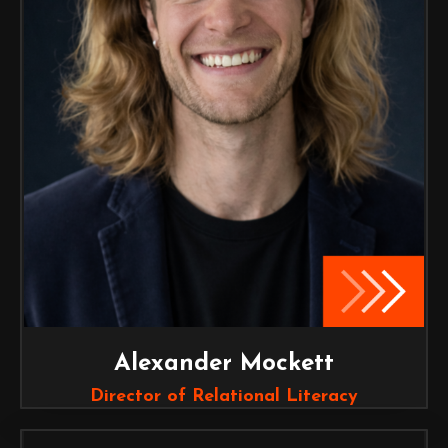
Alexander Mockett
Director of Relational Literacy