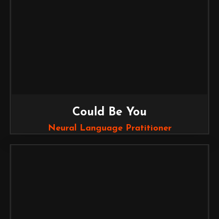
Could Be You
Neural Language Pratitioner