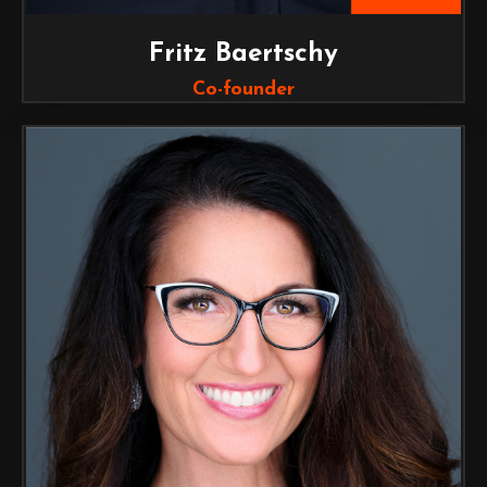
Fritz Baertschy
Co-founder